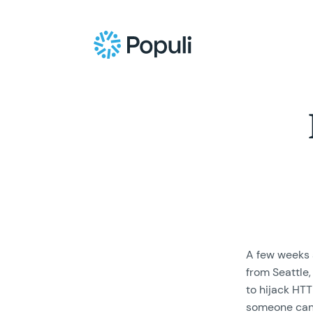
A few weeks 
from Seattle
to hijack HT
someone can 