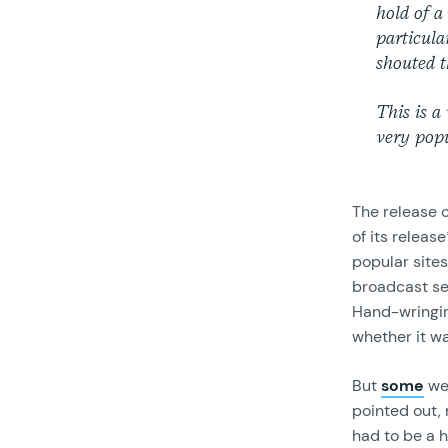
hold of a
particula
shouted t
This is a
very popu
The release 
of its relea
popular sites
broadcast sen
Hand-wringi
whether it w
But
some
wer
pointed out, 
had to be a h