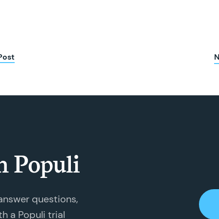
Post
N
h Populi
answer questions,
 a Populi trial