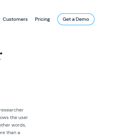
Customers
Pricing
Get a Demo
r
 researcher
lows the user
other words,
re than a