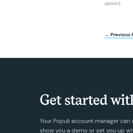
option).
← Previous 
Get started wit
Your Populi account manager can 
show you a demo or set you up with