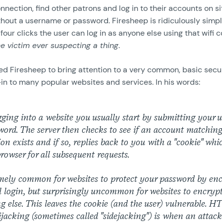
onnection, find other patrons and log in to their accounts on si
hout a username or password. Firesheep is ridiculously simpl
 four clicks the user can log in as anyone else using that wifi
he victim ever suspecting a thing
.
ed Firesheep to bring attention to a very common, basic secur
in to many popular websites and services. In his words:
ging into a website you usually start by submitting your
ord. The server then checks to see if an account matching
on exists and if so, replies back to you with a "cookie" whi
rowser for all subsequent requests.
emely common for websites to protect your password by en
al login, but surprisingly uncommon for websites to encryp
g else. This leaves the cookie (and the user) vulnerable. 
ijacking (sometimes called "sidejacking") is when an attack