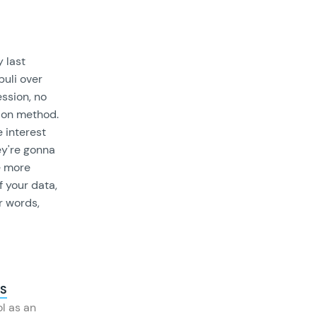
 last
uli over
ssion, no
tion method.
e interest
ey're gonna
e more
f your data,
er words,
PS
ol as an