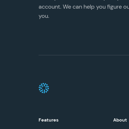
account. We can help you figure out 
you.
Features
About