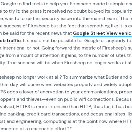
Google to find tools to help you. Firesheep made it simple en
 to try it; the press it received no doubt buoyed its popularity
se, was to force this security issue into the mainstream. "The r
he success of Firesheep but the fact that something like it is e
 be said for the recent news that
Google Street View vehic
eb traffic
. It should not be possible for Google or anybody to 
 intentional or not. Going forward the metric of Firesheep’s s
e from amount of attention it gains, to the number of sites t
ty. True success will be when Firesheep no longer works at all
resheep no longer work at all? To summarize what Butler and 
 that day will come when websites properly and widely adop
TPS adds a layer of encryption to your communications, prote
oppers and thieves—even on public wifi connections. Because
olved, HTTPS is more intensive than HTTP; thus far, it has b
line banking, credit card transactions, and occasional sites lik
cost and engineering, computing is at the point now where HT
emented at a reasonable effort.**