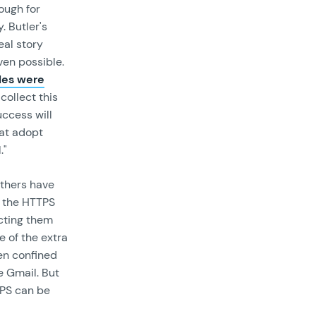
ough for
. Butler's
eal story
ven possible.
les were
collect this
uccess will
hat adopt
."
others have
t the HTTPS
cting them
 of the extra
een confined
e Gmail. But
TPS can be