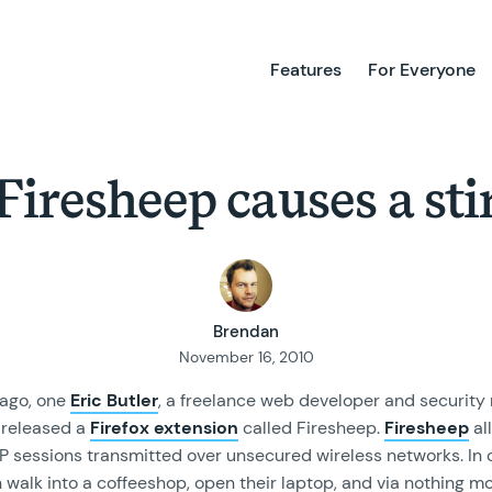
Features
For Everyone
Firesheep causes a sti
Brendan
November 16, 2010
ago, one
Eric Butler
, a freelance web developer and security
, released a
Firefox extension
called Firesheep.
Firesheep
al
TP sessions transmitted over unsecured wireless networks. In 
walk into a coffeeshop, open their laptop, and via nothing mo