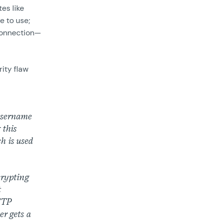
tes like
e to use;
 connection—
ity flaw
 username
 this
ch is used
crypting
t
HTTP
er gets a