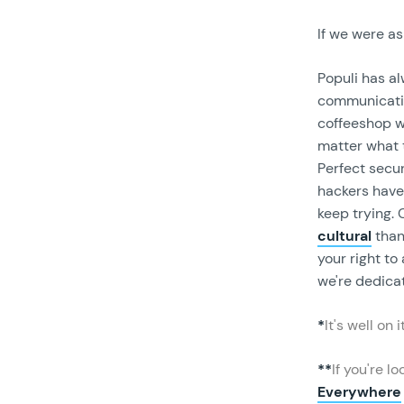
If we were as
Populi has a
communicatio
coffeeshop wi
matter what t
Perfect secur
hackers have 
keep trying.
cultural
tha
your right to
we're dedicat
*
It's well on 
**
If you're l
Everywhere