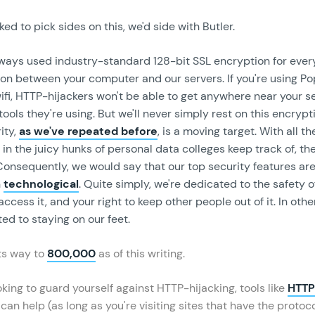
ked to pick sides on this, we'd side with Butler.
lways used industry-standard 128-bit SSL encryption for every
n between your computer and our servers. If you're using Pop
fi, HTTP-hijackers won't be able to get anywhere near your se
ools they're using. But we'll never simply rest on this encryp
ity,
as we've repeated before
, is a moving target. With all th
in the juicy hunks of personal data colleges keep track of, th
 Consequently, we would say that our top security features ar
n
technological
. Quite simply, we're dedicated to the safety o
 access it, and your right to keep other people out of it. In oth
ed to staying on our feet.
its way to
800,000
as of this writing.
ooking to guard yourself against HTTP-hijacking, tools like
HTT
can help (as long as you're visiting sites that have the protoc