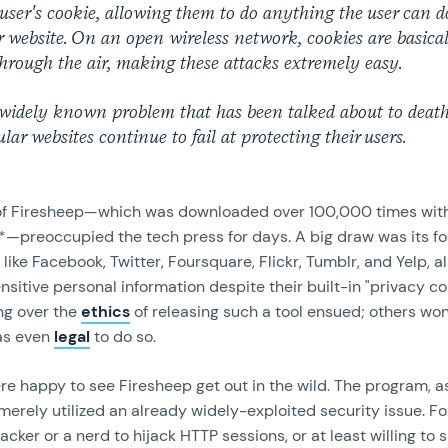
 user's cookie, allowing them to do anything the user can d
r website. On an open wireless network, cookies are basica
hrough the air, making these attacks extremely easy.
 widely known problem that has been talked about to death
lar websites continue to fail at protecting their users.
of Firesheep—which was downloaded over 100,000 times with
se*—preoccupied the tech press for days. A big draw was its f
 like Facebook, Twitter, Foursquare, Flickr, Tumblr, and Yelp, al
sitive personal information despite their built-in "privacy con
ng over the
ethics
of releasing such a tool ensued; others w
as even
legal
to do so.
e happy to see Firesheep get out in the wild. The program, a
merely utilized an already widely-exploited security issue. Fo
acker or a nerd to hijack HTTP sessions, or at least willing to 