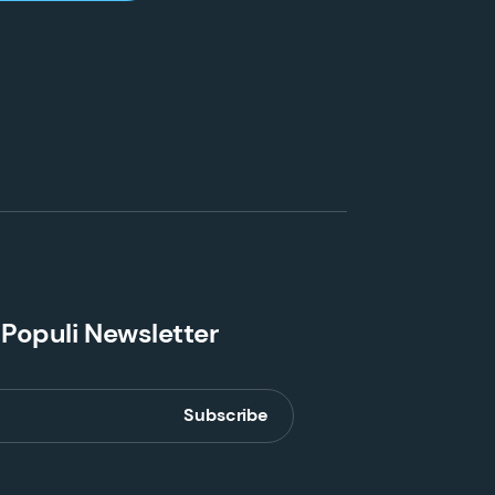
 Populi Newsletter