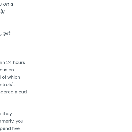
o on a
lly
, yet
in 24 hours
ocus on
l of which
trols".
ondered aloud
s they
rmerly, you
spend five