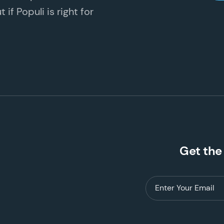
if Populi is right for
Get the