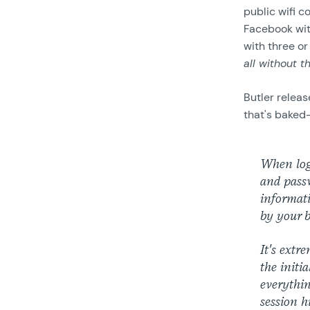
public wifi c
Facebook wit
with three or
all without t
Butler releas
that's baked-
When log
and passw
informati
by your b
It's extr
the initi
everythin
session h