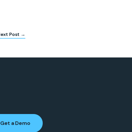
ext Post →
Get a Demo