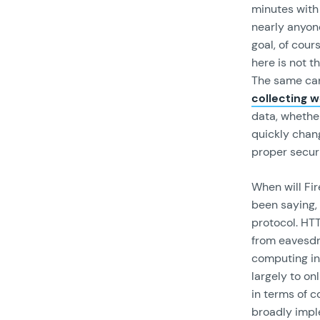
minutes with 
nearly anyone
goal, of cour
here is not t
The same can
collecting w
data, whether
quickly chang
proper securi
When will Fi
been saying,
protocol. HT
from eavesdr
computing inv
largely to on
in terms of 
broadly impl