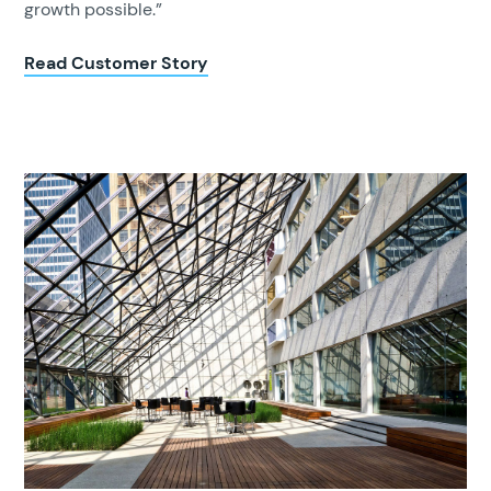
growth possible.”
Read Customer Story