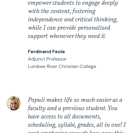
empower students to engage deeply
with the content, fostering
independence and critical thinking,
while I can provide personalized
support whenever they need it.
Ferdinand Feola
Adjunct Professor
Lumbee River Christian College
Populi makes life so much easier as a
faculty and a previous student. You
have access to all documents,
scheduling, syllabi, grades, all in one! I