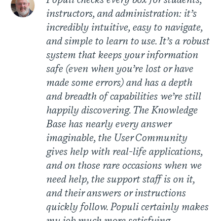
Populi checks every box for students,
instructors, and administration: it’s
incredibly intuitive, easy to navigate,
and simple to learn to use. It’s a robust
system that keeps your information
safe (even when you’re lost or have
made some errors) and has a depth
and breadth of capabilities we’re still
happily discovering. The Knowledge
Base has nearly every answer
imaginable, the User Community
gives help with real-life applications,
and on those rare occasions when we
need help, the support staff is on it,
and their answers or instructions
quickly follow. Populi certainly makes