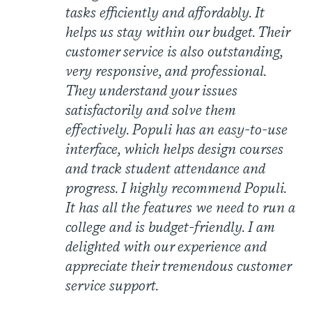
tasks efficiently and affordably. It
helps us stay within our budget. Their
customer service is also outstanding,
very responsive, and professional.
They understand your issues
satisfactorily and solve them
effectively. Populi has an easy-to-use
interface, which helps design courses
and track student attendance and
progress. I highly recommend Populi.
It has all the features we need to run a
college and is budget-friendly. I am
delighted with our experience and
appreciate their tremendous customer
service support.