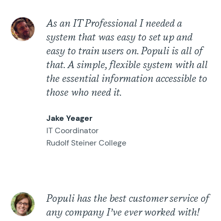
As an IT Professional I needed a
system that was easy to set up and
easy to train users on. Populi is all of
that. A simple, flexible system with all
the essential information accessible to
those who need it.
Jake Yeager
IT Coordinator
Rudolf Steiner College
Populi has the best customer service of
any company I’ve ever worked with!