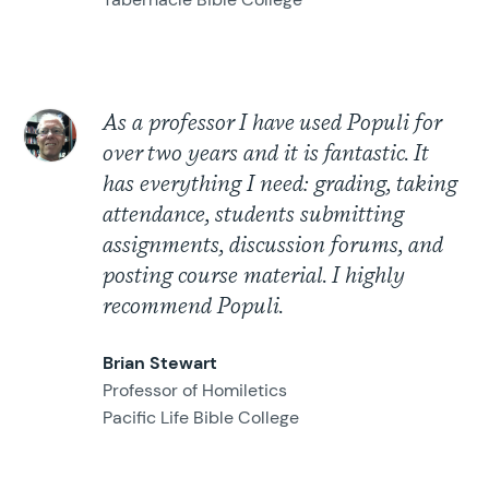
As a professor I have used Populi for
over two years and it is fantastic. It
has everything I need: grading, taking
attendance, students submitting
assignments, discussion forums, and
posting course material. I highly
recommend Populi.
Brian Stewart
Professor of Homiletics
Pacific Life Bible College