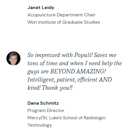
Janet Leidy
Acupuncture Department Chair
Won Institute of Graduate Studies
So impressed with Populi! Saves me
tons of time and when I need help the
guys are BEYOND AMAZING!
Intelligent, patient, efficient AND
kind! Thank you!!
Dana Schmitz
Program Director
Mercy/St. Luke’s School of Radiologic
Technology