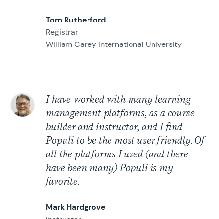
Tom Rutherford
Registrar
William Carey International University
I have worked with many learning
management platforms, as a course
builder and instructor, and I find
Populi to be the most user friendly. Of
all the platforms I used (and there
have been many) Populi is my
favorite.
Mark Hardgrove