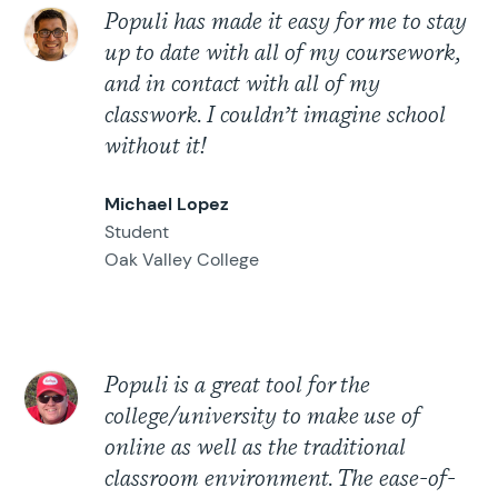
Populi has made it easy for me to stay
up to date with all of my coursework,
and in contact with all of my
classwork. I couldn’t imagine school
without it!
Michael Lopez
Student
Oak Valley College
Populi is a great tool for the
college/university to make use of
online as well as the traditional
classroom environment. The ease-of-