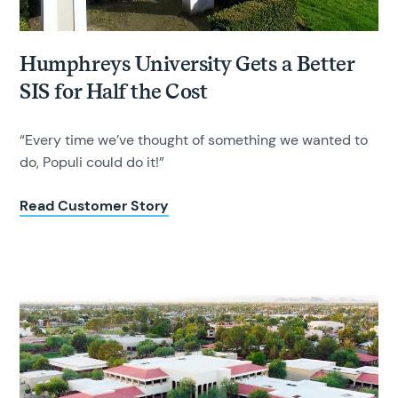
Humphreys University Gets a Better
SIS for Half the Cost
“Every time we’ve thought of something we wanted to
do, Populi could do it!”
Read Customer Story