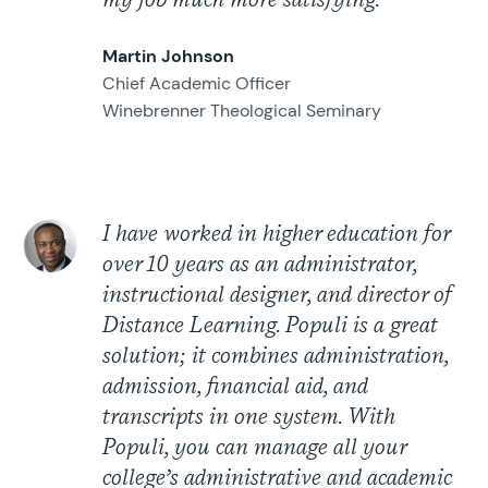
my job much more satisfying.
Martin Johnson
Chief Academic Officer
Winebrenner Theological Seminary
I have worked in higher education for
over 10 years as an administrator,
instructional designer, and director of
Distance Learning. Populi is a great
solution; it combines administration,
admission, financial aid, and
transcripts in one system. With
Populi, you can manage all your
college’s administrative and academic