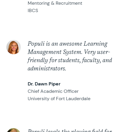
Mentoring & Recruitment
IBCS
Populi is an awesome Learning
Management System. Very user-
friendly for students, faculty, and
administrators.
Dr. Dawn Piper
Chief Academic Officer
University of Fort Lauderdale