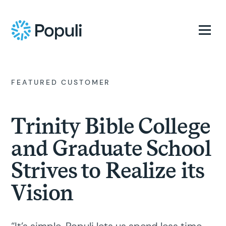
FEATURED CUSTOMER
Trinity Bible College
and Graduate School
Strives to Realize its
Vision