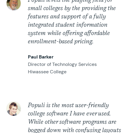
Populi levels the playing field for
small colleges by the providing the
features and support of a fully
integrated student information
system while offering affordable
enrollment-based pricing.
Paul Barker
Director of Technology Services
Hiwassee College
Populi is the most user-friendly
college software I have ever used.
While other software programs are
bogged down with confusing layouts