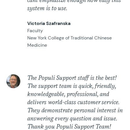
cant emphasize enough how easy this
system is to use.
Victoria Szafranska
Faculty
New York College of Traditional Chinese
Medicine
The Populi Support staff is the best!
The support team is quick, friendly,
knowledgeable, professional, and
delivers world-class customer service.
They demonstrate personal interest in
answering every question and issue.
Thank you Populi Support Team!