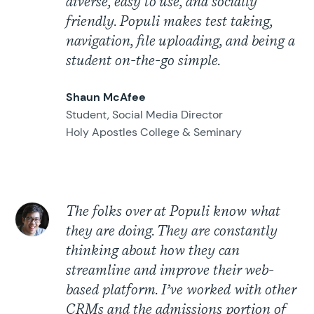
diverse, easy to use, and socially
friendly. Populi makes test taking,
navigation, file uploading, and being a
student on-the-go simple.
Shaun McAfee
Student, Social Media Director
Holy Apostles College & Seminary
The folks over at Populi know what
they are doing. They are constantly
thinking about how they can
streamline and improve their web-
based platform. I’ve worked with other
CRMs and the admissions portion of