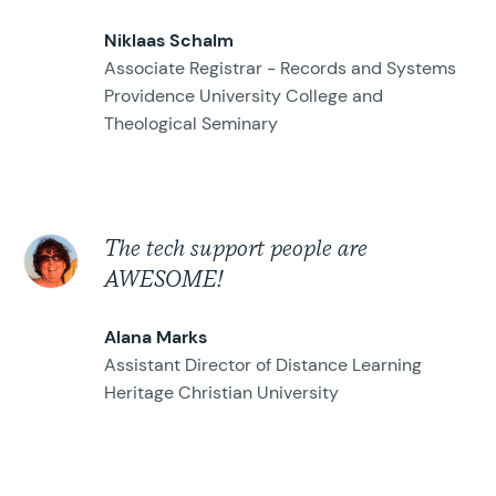
Niklaas Schalm
Associate Registrar - Records and Systems
Providence University College and
Theological Seminary
The tech support people are
AWESOME!
Alana Marks
Assistant Director of Distance Learning
Heritage Christian University