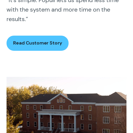
“It’s simple. Populi lets us spend less time
with the system and more time on the
results.”
Read Customer Story