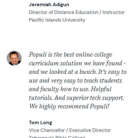
Jeremiah Adigun
Director of Distance Education / Instructor
Pacific Islands University
Populi is the best online college
curriculum solution we have found -
and we looked at a bunch. It’s easy to
use and very easy to teach students
and faculty how to use. Helpful
tutorials. And superior tech support.
We highly recommend Populi!
Tom Long
Vice Chancellor / Executive Director
Tabernacle Bible College