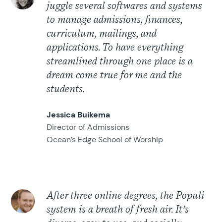
juggle several softwares and systems
to manage admissions, finances,
curriculum, mailings, and
applications. To have everything
streamlined through one place is a
dream come true for me and the
students.
Jessica Buikema
Director of Admissions
Ocean’s Edge School of Worship
After three online degrees, the Populi
system is a breath of fresh air. It’s