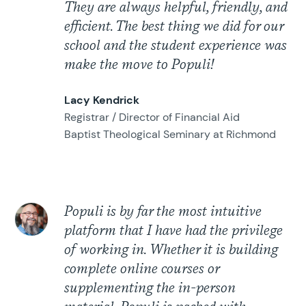
They are always helpful, friendly, and
efficient. The best thing we did for our
school and the student experience was
make the move to Populi!
Lacy Kendrick
Registrar / Director of Financial Aid
Baptist Theological Seminary at Richmond
Populi is by far the most intuitive
platform that I have had the privilege
of working in. Whether it is building
complete online courses or
supplementing the in-person