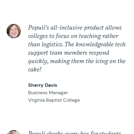
Populi’s all-inclusive product allows
colleges to focus on teaching rather
than logistics. The knowledgeable tech
support team members respond
quickly, making them the icing on the
cake!
Sherry Davis
Business Manager
Virginia Baptist College