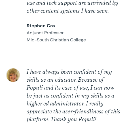
use and tech support are unrivaled by
other content systems I have seen.
Stephen Cox
Adjunct Professor
Mid-South Christian College
I have always been confident of my
skills as an educator. Because of
Populi and its ease of use, I can now
be just as confident in my skills as a
higher ed administrator. I really
appreciate the user-friendliness of this
platform. Thank you Populi!