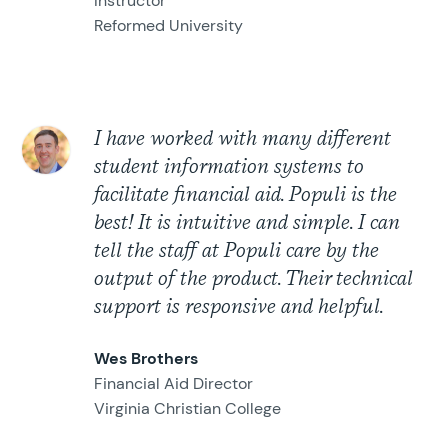
Instructor
Reformed University
I have worked with many different
student information systems to
facilitate financial aid. Populi is the
best! It is intuitive and simple. I can
tell the staff at Populi care by the
output of the product. Their technical
support is responsive and helpful.
Wes Brothers
Financial Aid Director
Virginia Christian College