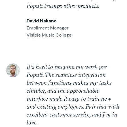
Populi trumps other products.
David Nakano
Enrollment Manager
Visible Music College
It’s hard to imagine my work pre-
Populi. The seamless integration
between functions makes my tasks
simpler, and the approachable
interface made it easy to train new
and existing employees. Pair that with
excellent customer service, and I’m in
love.