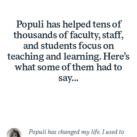
Populi has helped tens of
thousands of faculty, staff,
and students focus on
teaching and learning. Here’s
what some of them had to
say...
Populi has changed my life. I used to