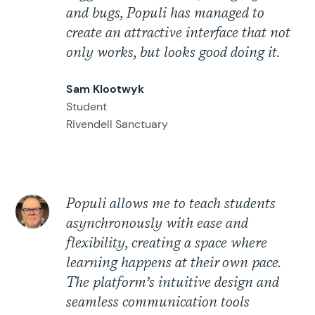
and bugs, Populi has managed to
create an attractive interface that not
only works, but looks good doing it.
Sam Klootwyk
Student
Rivendell Sanctuary
Populi allows me to teach students
asynchronously with ease and
flexibility, creating a space where
learning happens at their own pace.
The platform’s intuitive design and
seamless communication tools