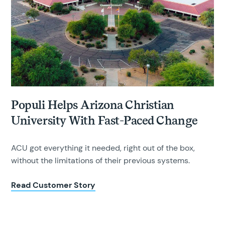
Populi Helps Arizona Christian
University With Fast-Paced Change
ACU got everything it needed, right out of the box,
without the limitations of their previous systems.
Read Customer Story