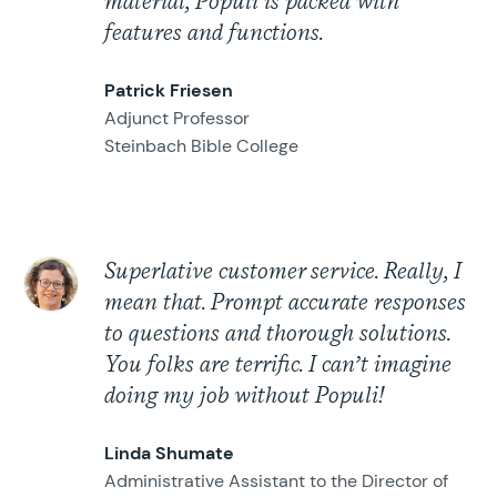
material, Populi is packed with
features and functions.
Patrick Friesen
Adjunct Professor
Steinbach Bible College
Superlative customer service. Really, I
mean that. Prompt accurate responses
to questions and thorough solutions.
You folks are terrific. I can’t imagine
doing my job without Populi!
Linda Shumate
Administrative Assistant to the Director of