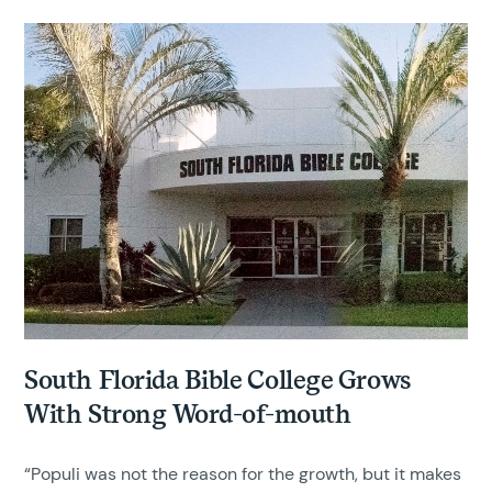
South Florida Bible College Grows
With Strong Word-of-mouth
“Populi was not the reason for the growth, but it makes