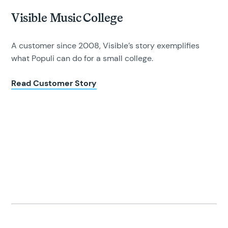
Visible Music College
A customer since 2008, Visible’s story exemplifies
what Populi can do for a small college.
Read Customer Story