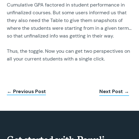
Cumulative GPA factored in student performance in
unfinalized courses. But some users informed us that
they also need the Table to give them snapshots of
where the students were starting from in a given term...
so that unfinalized info was getting in their way.
Thus, the toggle. Now you can get two perspectives on
all your current students with a single click.
← Previous Post
Next Post →