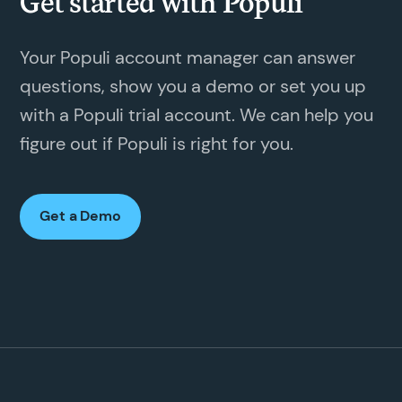
Get started with Populi
Your Populi account manager can answer
questions, show you a demo or set you up
with a Populi trial account. We can help you
figure out if Populi is right for you.
Get a Demo