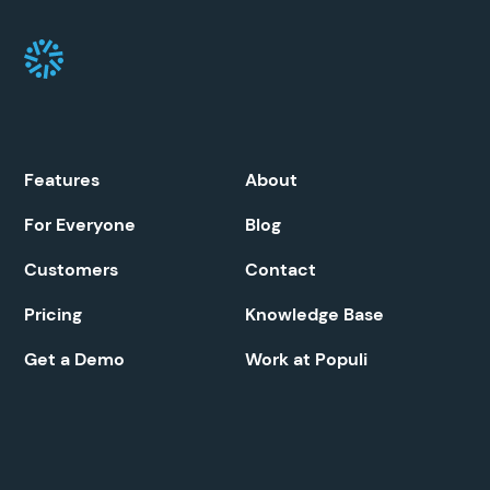
Features
About
For Everyone
Blog
Customers
Contact
Pricing
Knowledge Base
Get a Demo
Work at Populi