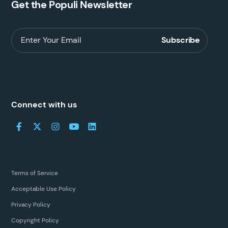
Get the Populi Newsletter
Connect with us
Terms of Service
Acceptable Use Policy
Privacy Policy
Copyright Policy