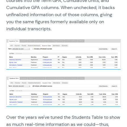
courses into the Term GPA, Cumulative Units, and
Cumulative GPA columns. When unchecked, it backs
unfinalized information out of those columns, giving
you the same figures formerly available only on
individual transcripts.
Over the years we've tuned the Students Table to show
as much real-time information as we could—thus,