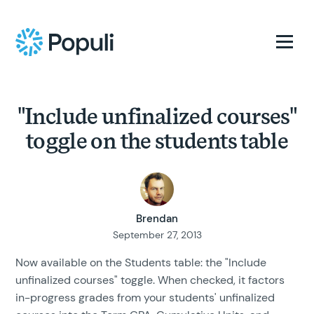
"Include unfinalized courses"
toggle on the students table
Brendan
September 27, 2013
Now available on the Students table: the "Include
unfinalized courses" toggle. When checked, it factors
in-progress grades from your students' unfinalized