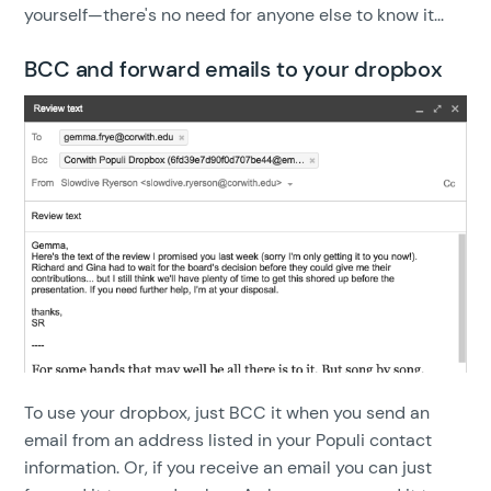
yourself—there's no need for anyone else to know it...
BCC and forward emails to your dropbox
To use your dropbox, just BCC it when you send an
email from an address listed in your Populi contact
information. Or, if you receive an email you can just