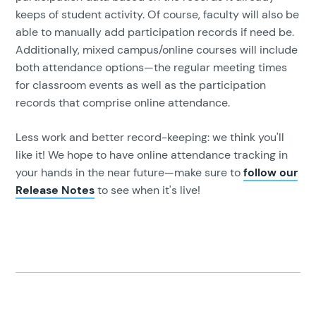
keeps of student activity. Of course, faculty will also be
able to manually add participation records if need be.
Additionally, mixed campus/online courses will include
both attendance options—the regular meeting times
for classroom events as well as the participation
records that comprise online attendance.
Less work and better record-keeping: we think you'll
like it! We hope to have online attendance tracking in
your hands in the near future—make sure to
follow our
Release Notes
to see when it's live!