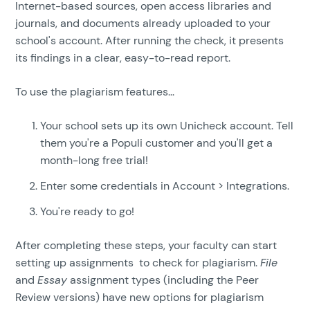
Internet-based sources, open access libraries and
journals, and documents already uploaded to your
school's account. After running the check, it presents
its findings in a clear, easy-to-read report.
To use the plagiarism features...
Your school sets up its own Unicheck account. Tell
them you're a Populi customer and you'll get a
month-long free trial!
Enter some credentials in Account > Integrations.
You're ready to go!
After completing these steps, your faculty can start
setting up assignments to check for plagiarism.
File
and
Essay
assignment types (including the Peer
Review versions) have new options for plagiarism