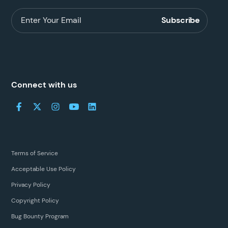
Connect with us
Terms of Service
Acceptable Use Policy
Privacy Policy
Copyright Policy
Bug Bounty Program