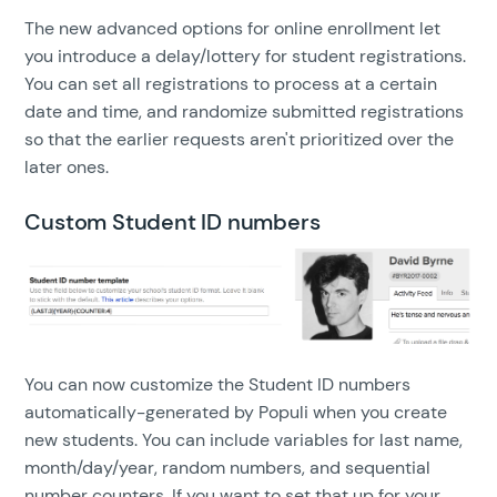
The new advanced options for online enrollment let
you introduce a delay/lottery for student registrations.
You can set all registrations to process at a certain
date and time, and randomize submitted registrations
so that the earlier requests aren't prioritized over the
later ones.
Custom Student ID numbers
You can now customize the Student ID numbers
automatically-generated by Populi when you create
new students. You can include variables for last name,
month/day/year, random numbers, and sequential
number counters. If you want to set that up for your