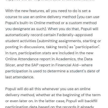
With the new features, all you need to do is set a
course to use an online delivery method (you can use
Populi's built-in
Online
method or a custom method
you designate as such). When you do that, Populi will
automatically record certain Federally-approved
student activities (submitting assignments, starting or
posting in discussions, taking tests) as "participation".
In turn, participation stats are included in the new
Online Attendance report in Academics, the Data
Slicer,
and
the SAP report in Financial Aid—where
participation is used to determine a student's date of
last attendance.
Populi will do all this whenever you use an online
delivery method, whether at the beginning of the term
or even later on. In the latter case, Populi will backfill
participation data based on the records it already