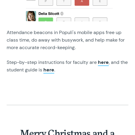
Attendance beacons in Populi's mobile apps free up
class time, do away with busywork, and help make for
more accurate record-keeping.
Step-by-step instructions for faculty are
here
, and the
student guide is
here
.
Merry Christmas and a