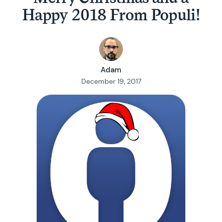
Happy 2018 From Populi!
Adam
December 19, 2017