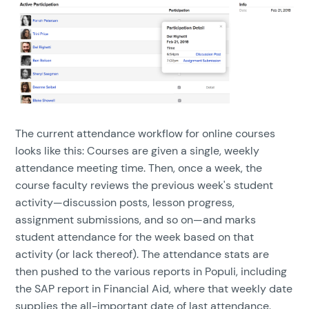
The current attendance workflow for online courses
looks like this: Courses are given a single, weekly
attendance meeting time. Then, once a week, the
course faculty reviews the previous week's student
activity—discussion posts, lesson progress,
assignment submissions, and so on—and marks
student attendance for the week based on that
activity (or lack thereof). The attendance stats are
then pushed to the various reports in Populi, including
the SAP report in Financial Aid, where that weekly date
supplies the all-important date of last attendance.