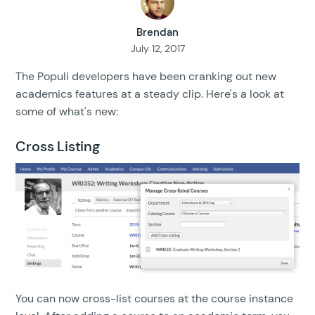
Brendan
July 12, 2017
The Populi developers have been cranking out new
academics features at a steady clip. Here's a look at
some of what's new:
Cross Listing
You can now cross-list courses at the course instance