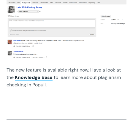
The new feature is available right now. Have a look at
the
Knowledge Base
to learn more about plagiarism
checking in Populi.