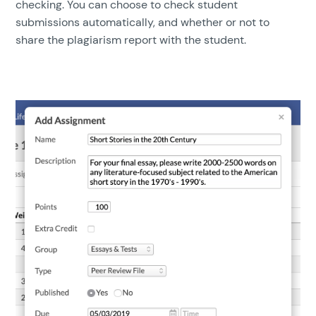
checking. You can choose to check student
submissions automatically, and whether or not to
share the plagiarism report with the student.