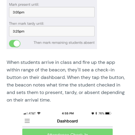
When students arrive in class and fire up the app
within range of the beacon, they'll see a check-in
button on their dashboard. When they tap the button,
the beacon notes what time the student checked in
and sets them to present, tardy, or absent depending
on their arrival time.