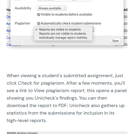
When viewing a student's submitted assignment, just
click
Check for plagiarism
. After a few moments, you'll
see a link to
View plagiarism report
; this opens a panel
showing you Unicheck's findings. You can then
download the report to PDF; Unicheck also gathers up
statistics from the submissions for inclusion in its
high-level reports.