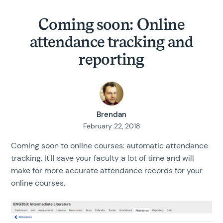
Coming soon: Online
attendance tracking and
reporting
Brendan
February 22, 2018
Coming soon to online courses: automatic attendance
tracking. It'll save your faculty a lot of time and will
make for more accurate attendance records for your
online courses.