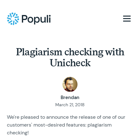
Plagiarism checking with
Unicheck
Brendan
March 21, 2018
We're pleased to announce the release of one of our
customers' most-desired features: plagiarism
checking!