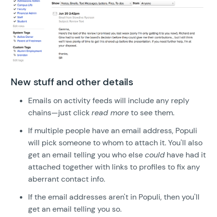
New stuff and other details
Emails on activity feeds will include any reply
chains—just click
read more
to see them.
If multiple people have an email address, Populi
will pick someone to whom to attach it. You'll also
get an email telling you who else
could
have had it
attached together with links to profiles to fix any
aberrant contact info.
If the email addresses aren't in Populi, then you'll
get an email telling you so.