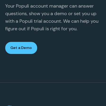
Your Populi account manager can answer
questions, show you a demo or set you up
with a Populi trial account. We can help you
figure out if Populi is right for you.
Get a Demo