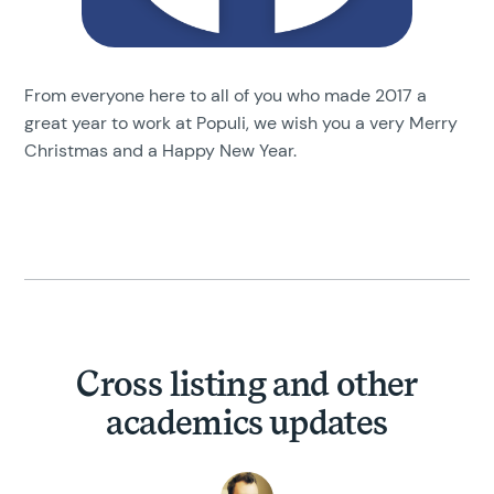
From everyone here to all of you who made 2017 a
great year to work at Populi, we wish you a very Merry
Christmas and a Happy New Year.
Cross listing and other
academics updates