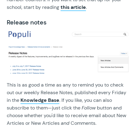
school, start by reading
this article
.
Release notes
This is as good a time as any to remind you to check
out our weekly Release Notes, published every Friday
in the
Knowledge Base
. If you like, you can also
subscribe to them—just click the
Follow
button and
choose whether you'd like to receive email about New
Articles or New Articles
and
Comments.