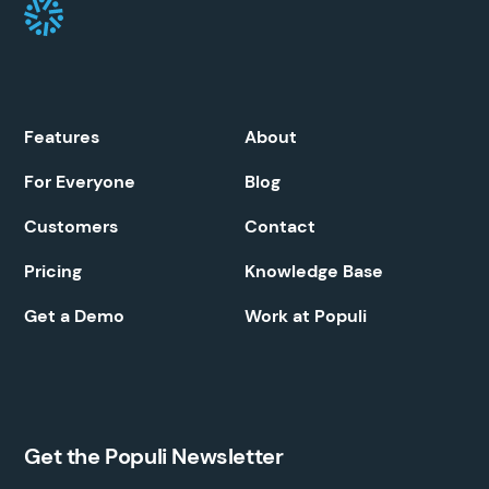
Features
About
For Everyone
Blog
Customers
Contact
Pricing
Knowledge Base
Get a Demo
Work at Populi
Get the Populi Newsletter