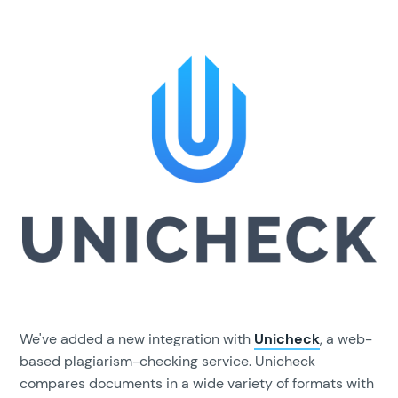
We've added a new integration with
Unicheck
, a web-
based plagiarism-checking service. Unicheck
compares documents in a wide variety of formats with