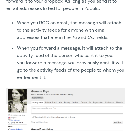
forward it to your dropbox. As long as you send it to
email addresses listed for people in Populi...
When you BCC an email, the message will attach
to the activity feeds for anyone with email
addresses that are in the
To
and
CC
fields.
When you forward a message, it will attach to the
activity feed of the person who sent it to you. If
you forward a message you previously sent, it will
go to the activity feeds of the people to whom you
earlier sent it.