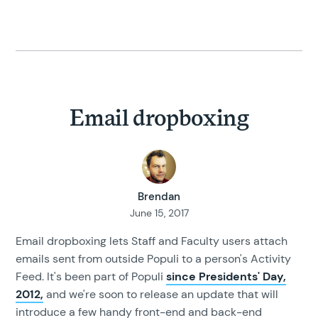
Email dropboxing
Brendan
June 15, 2017
Email dropboxing lets Staff and Faculty users attach
emails sent from outside Populi to a person's Activity
Feed. It's been part of Populi
since Presidents' Day,
2012,
and we're soon to release an update that will
introduce a few handy front-end and back-end