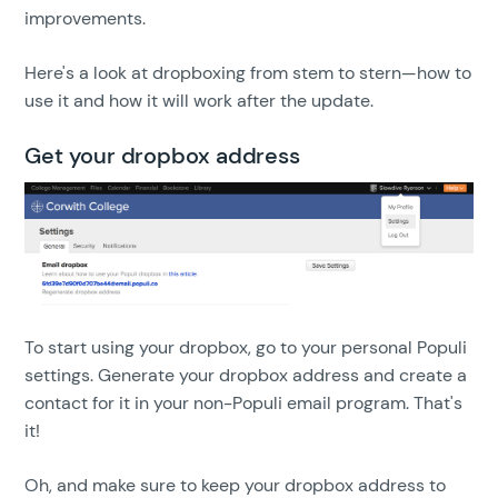
improvements.
Here's a look at dropboxing from stem to stern—how to
use it and how it will work after the update.
Get your dropbox address
To start using your dropbox, go to your personal Populi
settings. Generate your dropbox address and create a
contact for it in your non-Populi email program. That's
it!
Oh, and make sure to keep your dropbox address to