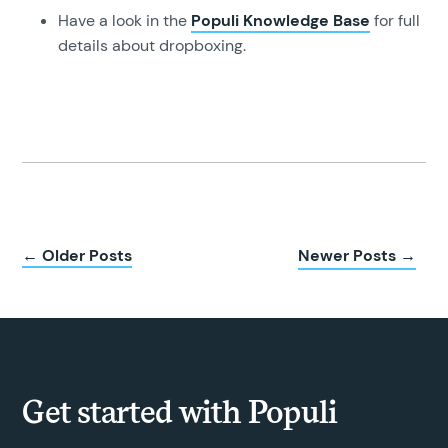
Have a look in the
Populi Knowledge Base
for full
details about dropboxing.
← Older Posts
Newer Posts →
Get started with Populi