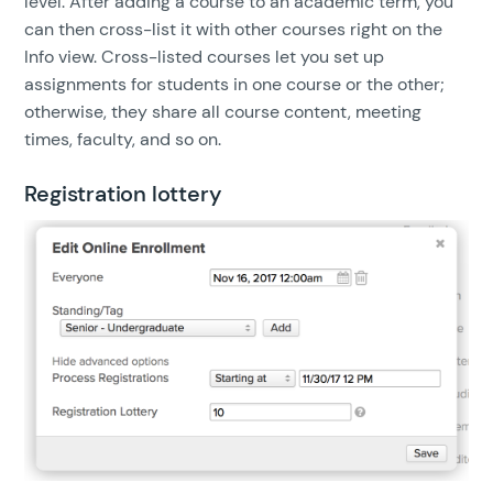
level. After adding a course to an academic term, you
can then cross-list it with other courses right on the
Info view. Cross-listed courses let you set up
assignments for students in one course or the other;
otherwise, they share all course content, meeting
times, faculty, and so on.
Registration lottery