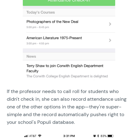
If the professor needs to call roll for students who
didn't check in, she can also record attendance using
one of the other options in the app—they're super-
simple and the record automatically pushes right to
your school's Populi database.