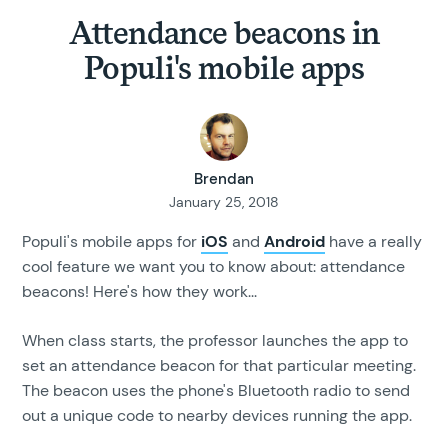
Attendance beacons in
Populi's mobile apps
Brendan
January 25, 2018
Populi's mobile apps for
iOS
and
Android
have a really
cool feature we want you to know about: attendance
beacons! Here's how they work...
When class starts, the professor launches the app to
set an attendance beacon for that particular meeting.
The beacon uses the phone's Bluetooth radio to send
out a unique code to nearby devices running the app.